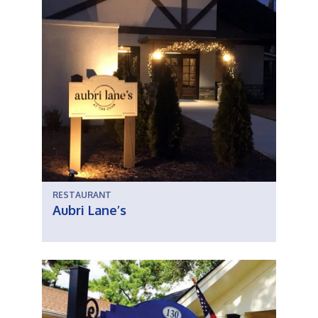
RESTAURANT
Aubri Lane’s