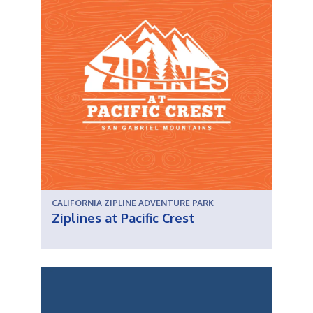
CALIFORNIA ZIPLINE ADVENTURE PARK
Ziplines at Pacific Crest