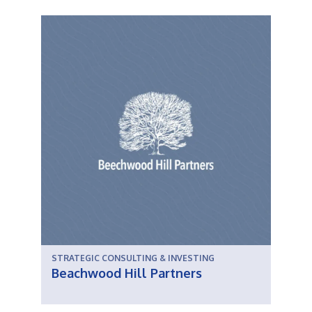
STRATEGIC CONSULTING & INVESTING
Beachwood Hill Partners