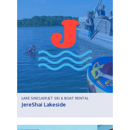
LAKE SINCLAIR JET SKI & BOAT RENTAL
JereShai Lakeside