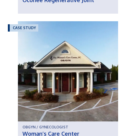
Oconee Regenerative Joint
CASE STUDY
OBGYN / GYNECOLOGIST
Woman’s Care Center