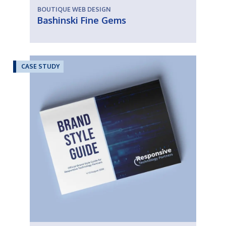
BOUTIQUE WEB DESIGN
Bashinski Fine Gems
CASE STUDY