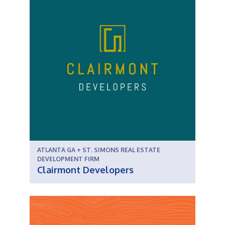
ATLANTA GA + ST. SIMONS REAL ESTATE
DEVELOPMENT FIRM
Clairmont Developers