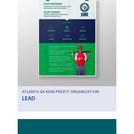
ATLANTA GA NON-PROFIT ORGANIZATION
LEAD