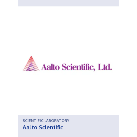
SCIENTIFIC LABORATORY
Aalto Scientific