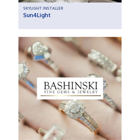
SKYLIGHT INSTALLER
Sun4Light