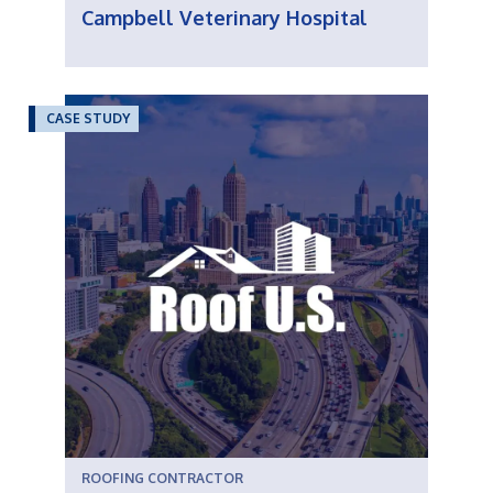
Campbell Veterinary Hospital
CASE STUDY
ROOFING CONTRACTOR