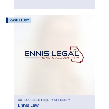
CASE STUDY
AUTO ACCIDENT INJURY ATTORNEY
Ennis Law