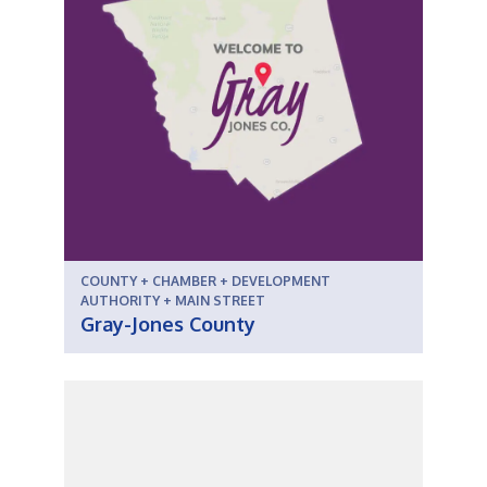
COUNTY + CHAMBER + DEVELOPMENT
AUTHORITY + MAIN STREET
Gray-Jones County