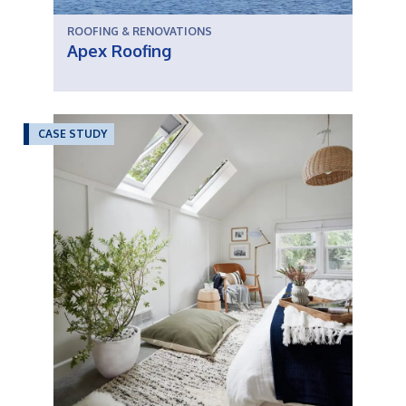
ROOFING & RENOVATIONS
Apex Roofing
CASE STUDY