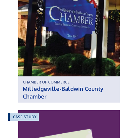
CHAMBER OF COMMERCE
Milledgeville-Baldwin County
Chamber
CASE STUDY