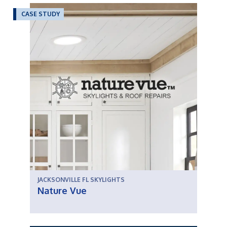
CASE STUDY
JACKSONVILLE FL SKYLIGHTS
Nature Vue