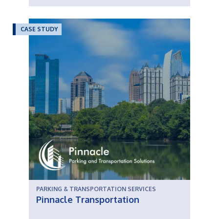
CASE STUDY
PARKING & TRANSPORTATION SERVICES
Pinnacle Transportation