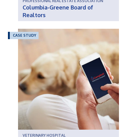
PROFESSIONAL REAL ESTATE ASSOCIATION
Columbia-Greene Board of
Realtors
CASE STUDY
VETERINARY HOSPITAL