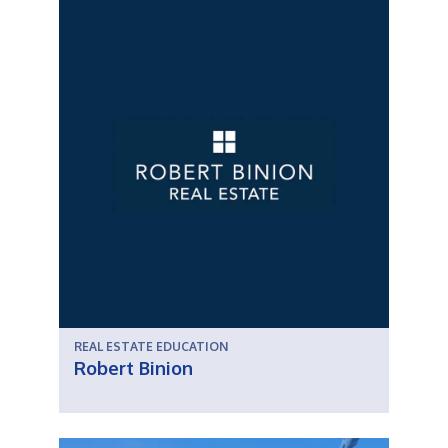
REAL ESTATE EDUCATION
Robert Binion