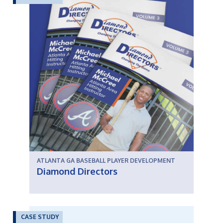
ATLANTA GA BASEBALL PLAYER DEVELOPMENT
Diamond Directors
CASE STUDY