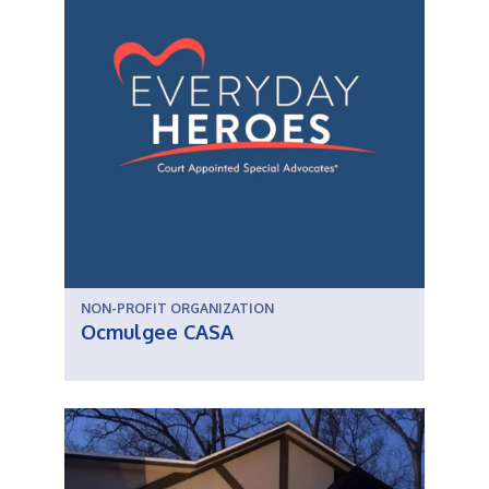
NON-PROFIT ORGANIZATION
Ocmulgee CASA