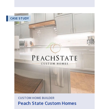
CASE STUDY
CUSTOM HOME BUILDER
Peach State Custom Homes