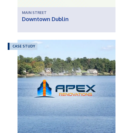
MAIN STREET
Downtown Dublin
CASE STUDY