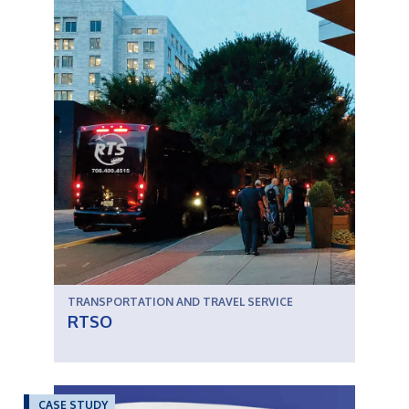
TRANSPORTATION AND TRAVEL SERVICE
RTSO
CASE STUDY