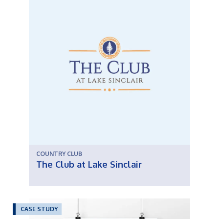
COUNTRY CLUB
The Club at Lake Sinclair
CASE STUDY