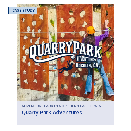
CASE STUDY
ADVENTURE PARK IN NORTHERN CALIFORNIA
Quarry Park Adventures