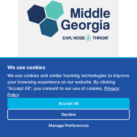
We use cookies
We use cookies and similar tracking technologies to improve
MEDICAL PRACTICE IN MILLEDGEVILLE GA
your browsing experience on our website. By clicking
Middle Georgia ENT
"Accept All", you consent to our use of cookies.
Privacy
Policy
Accept All
CASE STUDY
Decline
Manage Preferences