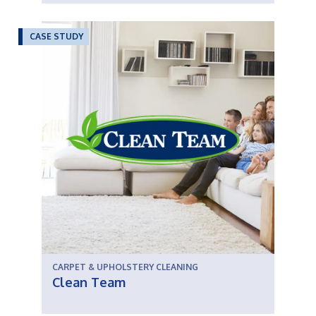
CASE STUDY
CARPET & UPHOLSTERY CLEANING
Clean Team