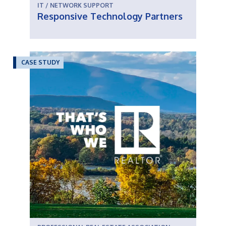
IT / NETWORK SUPPORT
Responsive Technology Partners
CASE STUDY