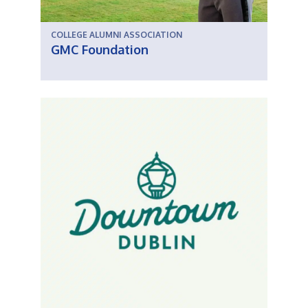
COLLEGE ALUMNI ASSOCIATION
GMC Foundation