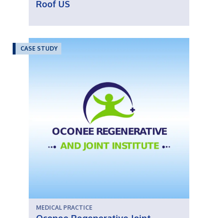
Roof US
CASE STUDY
MEDICAL PRACTICE