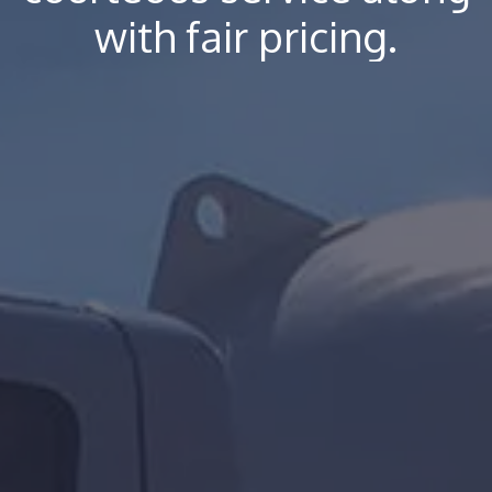
with fair pricing.