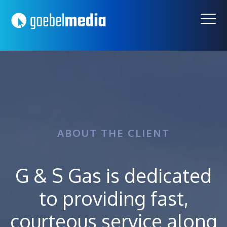
Skip
Skip
to
to
primary
main
navigation
content
ABOUT THE CLIENT
G & S Gas is dedicated
to providing fast,
courteous service along