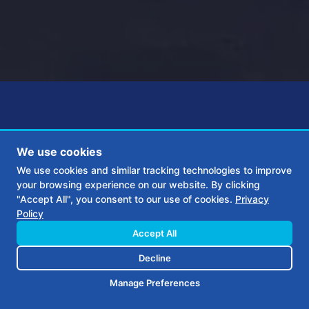
We use cookies
We use cookies and similar tracking technologies to improve
G&S Gas came to us needing a
your browsing experience on our website. By clicking
"Accept All", you consent to our use of cookies.
Privacy
new brand identity for their 45
Policy
Accept All
year old business. In addition,
Decline
they needed a new web presence
Manage Preferences
and a digital marketing plan that