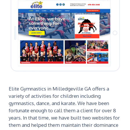
Elite Gymnastics in Milledgeville GA offers a
variety of activities for children including
gymnastics, dance, and karate. We have been
fortunate enough to call them a client for over 8
years. In that time, we have built two websites for
them and helped them maintain their dominance