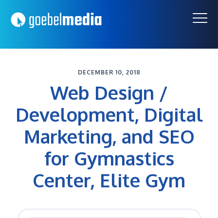
Skip
Skip
to
to
primary
main
navigation
content
DECEMBER 10, 2018
Web Design /
Development, Digital
Marketing, and SEO
for Gymnastics
Center, Elite Gym