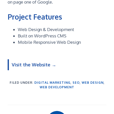
on page one of Google.
Project Features
Web Design & Development
Built on WordPress CMS
Mobile Responsive Web Design
Visit the Website
→
FILED UNDER:
DIGITAL MARKETING
,
SEO
,
WEB DESIGN
,
WEB DEVELOPMENT