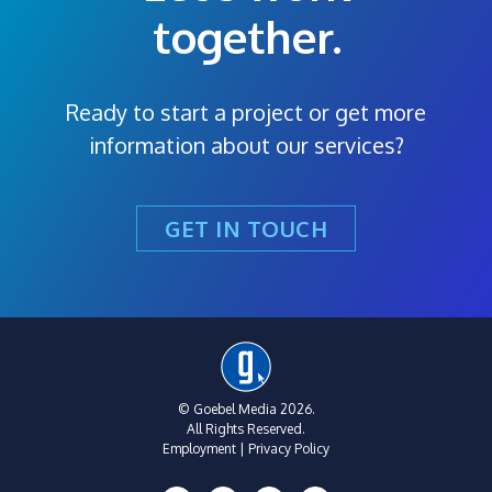
together.
Ready to start a project or get more
information about our services?
GET IN TOUCH
© Goebel Media 2026.
All Rights Reserved.
Employment
|
Privacy Policy