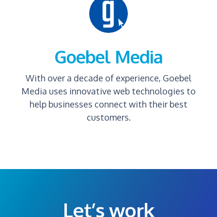
Goebel Media
With over a decade of experience, Goebel
Media uses innovative web technologies to
help businesses connect with their best
customers.
Let’s work