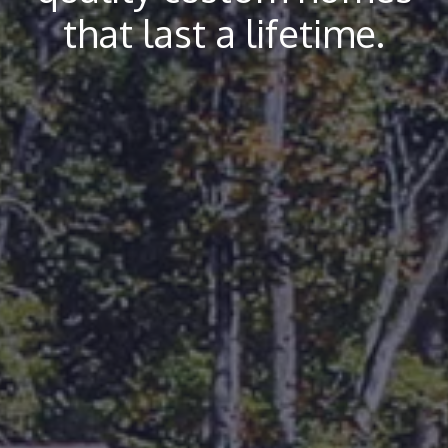
that last a lifetime.