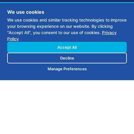
We use cookies
We use cookies and similar tracking technologies to improve
your browsing experience on our website. By clicking
The client needed a website and
"Accept All", you consent to our use of cookies.
Privacy
Policy
high impact, elegant branding
Accept All
that communicated the values
Decline
and quality of their craftsmanship
Manage Preferences
and company.