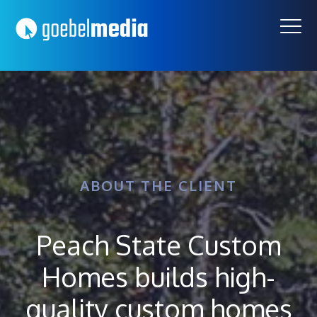
Skip
Skip
to
to
primary
main
navigation
content
ABOUT THE CLIENT
Peach State Custom
Homes builds high-
quality custom homes