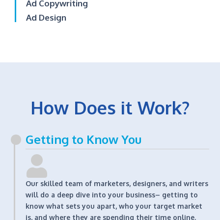
Ad Copywriting
Ad Design
How Does it Work?
Getting to Know You
Our skilled team of marketers, designers, and writers
will do a deep dive into your business– getting to
know what sets you apart, who your target market
is, and where they are spending their time online.