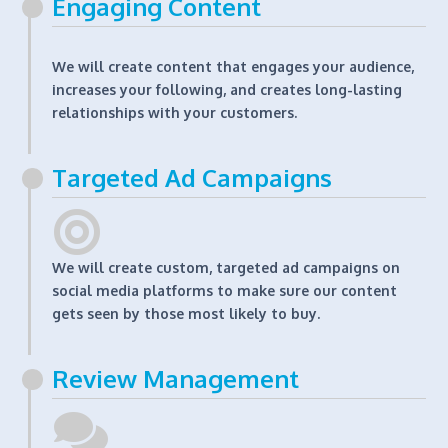
Engaging Content
We will create content that engages your audience,
increases your following, and creates long-lasting
relationships with your customers.
Targeted Ad Campaigns
We will create custom, targeted ad campaigns on
social media platforms to make sure our content
gets seen by those most likely to buy.
Review Management