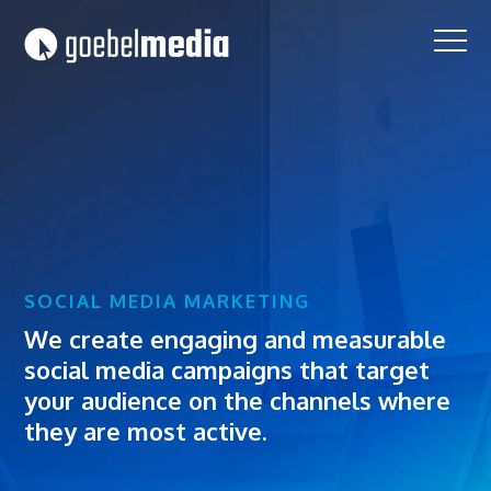
Skip
Skip
to
to
primary
main
navigation
content
SOCIAL MEDIA MARKETING
We create engaging and measurable
social media campaigns that target
your audience on the channels where
they are most active.