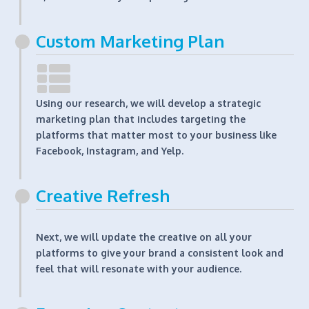
Custom Marketing Plan
Using our research, we will develop a strategic
marketing plan that includes targeting the
platforms that matter most to your business like
Facebook, Instagram, and Yelp.
Creative Refresh
Next, we will update the creative on all your
platforms to give your brand a consistent look and
feel that will resonate with your audience.