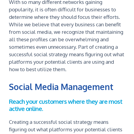
With so many different networks gaining
popularity, it is often difficult for businesses to
determine where they should focus their efforts.
While we believe that every business can benefit
from social media, we recognize that maintaining
all these profiles can be overwhelming and
sometimes even unnecessary. Part of creating a
successful social strategy means figuring out what
platforms your potential clients are using and
how to best utilize them.
Social Media Management
Reach your customers where they are most
active online.
Creating a successful social strategy means
figuring out what platforms your potential clients