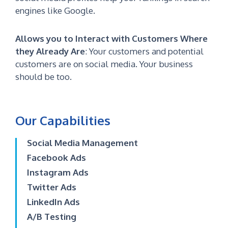
engines like Google.
Allows you to Interact with Customers Where
they Already Are
:
Your customers and potential
customers are on social media. Your business
should be too.
Our Capabilities
Social Media Management
Facebook Ads
Instagram Ads
Twitter Ads
LinkedIn Ads
A/B Testing