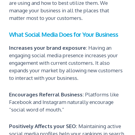
are using and how to best utilize them.
We
manage your business in all the places that
matter most to your customers.
What Social Media Does for Your Business
Increases your brand exposure
:
Having an
engaging social media presence increases your
engagement with current customers. It also
expands your market by allowing new customers
to interact with your business.
Encourages Referral
Business
:
Platforms like
Facebook and Instagram naturally encourage
“social word of mouth.”
Positively Affects your SEO:
Maintaining active
social media profiles help your rankings in search