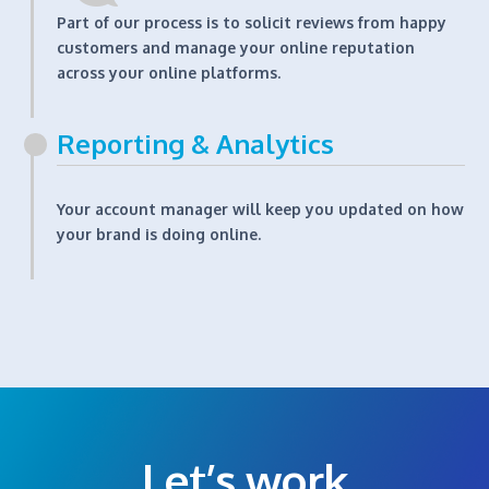
Part of our process is to solicit reviews from happy
customers and manage your online reputation
across your online platforms.
Reporting & Analytics
Your account manager will keep you updated on how
your brand is doing online.
Let’s work