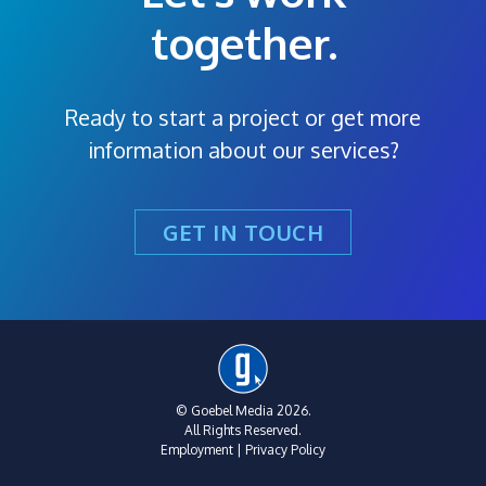
together.
Ready to start a project or get more
information about our services?
GET IN TOUCH
© Goebel Media 2026.
All Rights Reserved.
Employment
|
Privacy Policy