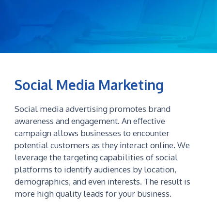
Social Media Marketing
Social media advertising promotes brand
awareness and engagement. An effective
campaign allows businesses to encounter
potential customers as they interact online. We
leverage the targeting capabilities of social
platforms to identify audiences by location,
demographics, and even interests. The result is
more high quality leads for your business.