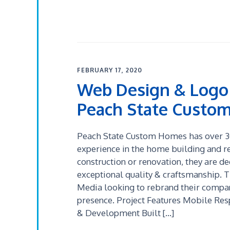
FEBRUARY 17, 2020
Web Design & Logo 
Peach State Custo
Peach State Custom Homes has over 30
experience in the home building and r
construction or renovation, they are d
exceptional quality & craftsmanship. 
Media looking to rebrand their compan
presence. Project Features Mobile Re
& Development Built […]