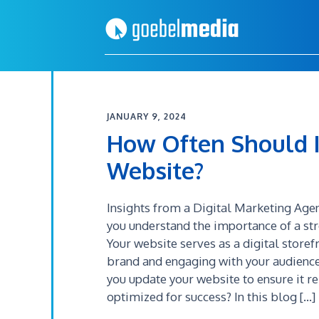
Skip
Skip
to
to
primary
main
navigation
content
JANUARY 9, 2024
How Often Should 
Website?
Insights from a Digital Marketing Age
you understand the importance of a st
Your website serves as a digital storef
brand and engaging with your audience
you update your website to ensure it r
optimized for success? In this blog […]