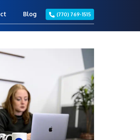
ct
Blog
(770) 769-1515