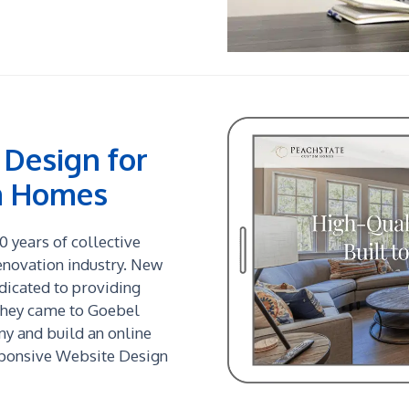
Design for
m Homes
 years of collective
enovation industry. New
edicated to providing
They came to Goebel
y and build an online
sponsive Website Design