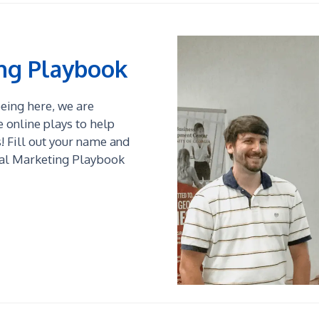
ing Playbook
 being here, we are
online plays to help
 Fill out your name and
tal Marketing Playbook