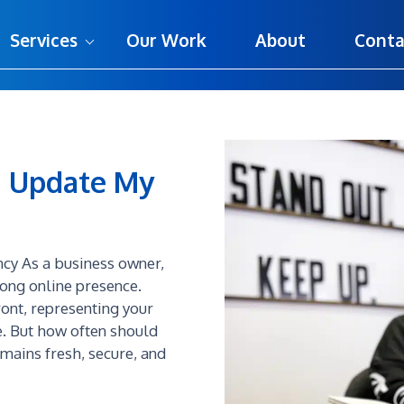
Services
Our Work
About
Conta
I Update My
ncy As a business owner,
rong online presence.
ront, representing your
. But how often should
emains fresh, secure, and