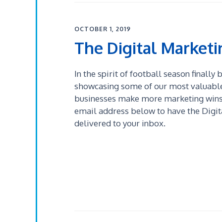
OCTOBER 1, 2019
The Digital Market
In the spirit of football season finally
showcasing some of our most valuable 
businesses make more marketing wins!
email address below to have the Digi
delivered to your inbox.