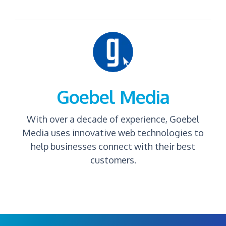
Goebel Media
With over a decade of experience, Goebel
Media uses innovative web technologies to
help businesses connect with their best
customers.