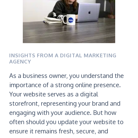
INSIGHTS FROM A DIGITAL MARKETING
AGENCY
As a business owner, you understand the
importance of a strong online presence.
Your website serves as a digital
storefront, representing your brand and
engaging with your audience. But how
often should you update your website to
ensure it remains fresh, secure, and