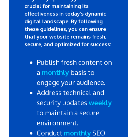
crucial for maintaining its
effectiveness in today’s dynamic
digital landscape. By following
these guidelines, you can ensure
that your website remains fresh,
secure, and optimized for success:
Publish fresh content on
a
monthly
basis to
engage your audience.
Address technical and
security updates
weekly
to maintain a secure
environment.
Conduct
monthly
SEO