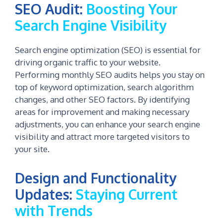
SEO Audit:
Boosting Your
Search Engine Visibility
Search engine optimization (SEO) is essential for
driving organic traffic to your website.
Performing monthly SEO audits helps you stay on
top of keyword optimization, search algorithm
changes, and other SEO factors. By identifying
areas for improvement and making necessary
adjustments, you can enhance your search engine
visibility and attract more targeted visitors to
your site.
Design and Functionality
Updates:
Staying Current
with Trends