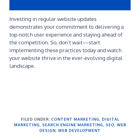
Investing in regular website updates
demonstrates your commitment to delivering a
top-notch user experience and staying ahead of
the competition. So, don’t wait—start
implementing these practices today and watch
your website thrive in the ever-evolving digital
landscape.
FILED UNDER:
CONTENT MARKETING
,
DIGITAL
MARKETING
,
SEARCH ENGINE MARKETING
,
SEO
,
WEB
DESIGN
,
WEB DEVELOPMENT