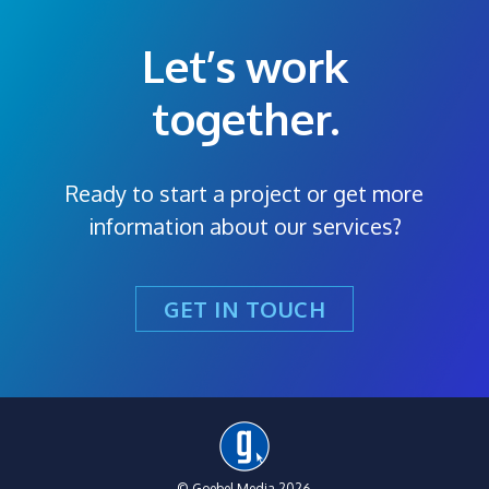
Let’s work
together.
Ready to start a project or get more
information about our services?
GET IN TOUCH
© Goebel Media 2026.