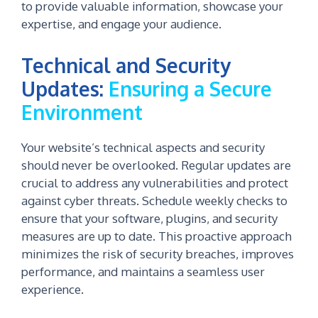
to provide valuable information, showcase your
expertise, and engage your audience.
Technical and Security
Updates:
Ensuring a Secure
Environment
Your website’s technical aspects and security
should never be overlooked. Regular updates are
crucial to address any vulnerabilities and protect
against cyber threats. Schedule weekly checks to
ensure that your software, plugins, and security
measures are up to date. This proactive approach
minimizes the risk of security breaches, improves
performance, and maintains a seamless user
experience.