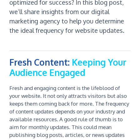
optimized for success? In this blog post,
we’ll share insights from our digital
marketing agency to help you determine
the ideal frequency for website updates.
Fresh Content:
Keeping Your
Audience Engaged
Fresh and engaging content is the lifeblood of
your website. It not only attracts visitors but also
keeps them coming back for more. The frequency
of content updates depends on your industry and
available resources. A good rule of thumb is to
aim for monthly updates. This could mean
publishing blog posts, articles, or news updates