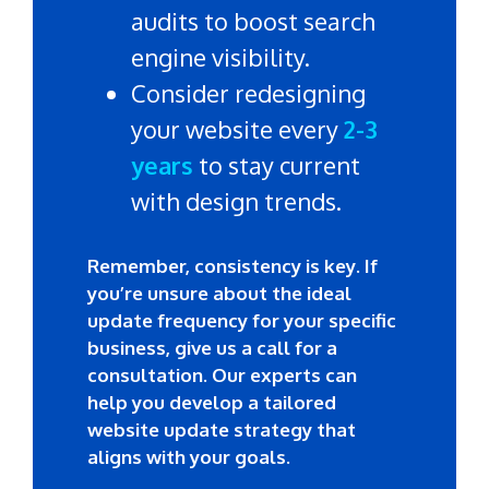
audits to boost search
engine visibility.
Consider redesigning
your website every
2-3
years
to stay current
with design trends.
Remember, consistency is key. If
you’re unsure about the ideal
update frequency for your specific
business, give us a call for a
consultation. Our experts can
help you develop a tailored
website update strategy that
aligns with your goals.