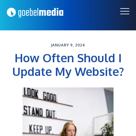
Skip
Skip
to
to
primary
main
navigation
content
JANUARY 9, 2024
How Often Should I
Update My Website?