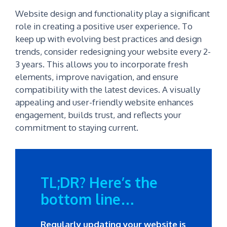
Website design and functionality play a significant
role in creating a positive user experience. To
keep up with evolving best practices and design
trends, consider redesigning your website every 2-
3 years. This allows you to incorporate fresh
elements, improve navigation, and ensure
compatibility with the latest devices. A visually
appealing and user-friendly website enhances
engagement, builds trust, and reflects your
commitment to staying current.
TL;DR? Here’s the
bottom line…
Regularly updating your website is