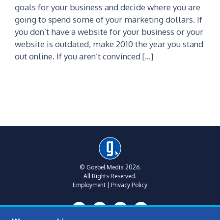
goals for your business and decide where you are
going to spend some of your marketing dollars. If
you don’t have a website for your business or your
website is outdated, make 2010 the year you stand
out online. If you aren’t convinced […]
© Goebel Media 2026.
All Rights Reserved.
Employment
|
Privacy Policy