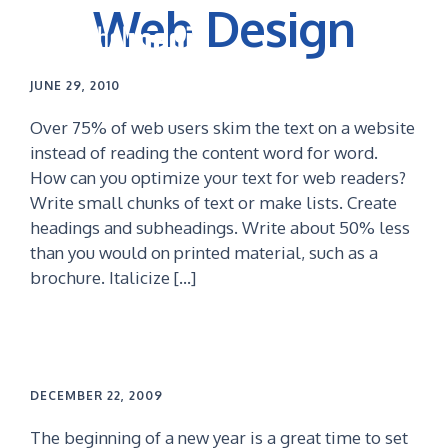
Web Design
Skip
Skip
to
to
primary
main
navigation
content
JUNE 29, 2010
Over 75% of web users skim the text on a website
instead of reading the content word for word.
How can you optimize your text for web readers?
Write small chunks of text or make lists. Create
headings and subheadings. Write about 50% less
than you would on printed material, such as a
brochure. Italicize […]
DECEMBER 22, 2009
The beginning of a new year is a great time to set