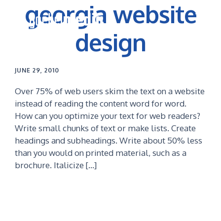
georgia website
Skip
Skip
to
to
primary
main
design
navigation
content
JUNE 29, 2010
Over 75% of web users skim the text on a website
instead of reading the content word for word.
How can you optimize your text for web readers?
Write small chunks of text or make lists. Create
headings and subheadings. Write about 50% less
than you would on printed material, such as a
brochure. Italicize […]