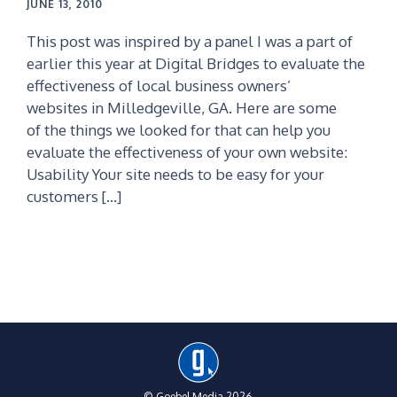
JUNE 13, 2010
This post was inspired by a panel I was a part of
earlier this year at Digital Bridges to evaluate the
effectiveness of local business owners’
websites in Milledgeville, GA. Here are some
of the things we looked for that can help you
evaluate the effectiveness of your own website:
Usability Your site needs to be easy for your
customers […]
© Goebel Media 2026.