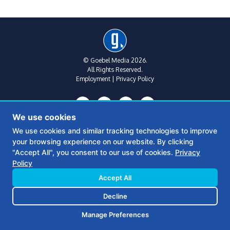
© Goebel Media 2026.
All Rights Reserved.
Employment
|
Privacy Policy
We use cookies
We use cookies and similar tracking technologies to improve
your browsing experience on our website. By clicking
Metro Atlanta:
(770) 769-1515
"Accept All", you consent to our use of cookies.
Privacy
312 Sycamore St
Policy
Suite B, Floor 2
Decatur, Ga 30030
Accept All
Decline
Middle Georgia:
(478) 390-6770
361 S Wayne St
Manage Preferences
Milledgeville, GA 31061