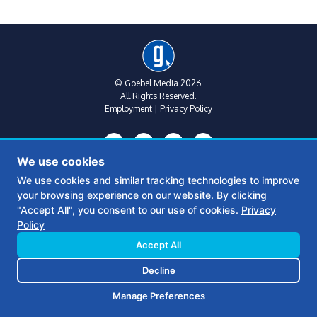
© Goebel Media 2026.
All Rights Reserved.
Employment
|
Privacy Policy
We use cookies
We use cookies and similar tracking technologies to improve
your browsing experience on our website. By clicking
Metro Atlanta:
(770) 769-1515
"Accept All", you consent to our use of cookies.
Privacy
312 Sycamore St
Policy
Suite B, Floor 2
Decatur, Ga 30030
Accept All
Decline
Middle Georgia:
(478) 390-6770
361 S Wayne St
Manage Preferences
Milledgeville, GA 31061