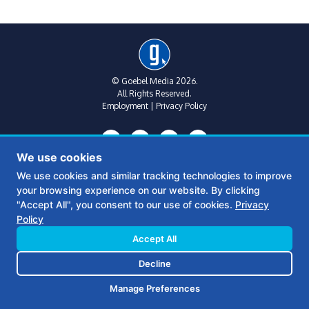
© Goebel Media 2026.
All Rights Reserved.
Employment
|
Privacy Policy
We use cookies
We use cookies and similar tracking technologies to improve
your browsing experience on our website. By clicking
Metro Atlanta:
(770) 769-1515
"Accept All", you consent to our use of cookies.
Privacy
312 Sycamore St
Policy
Suite B, Floor 2
Decatur, Ga 30030
Accept All
Decline
Middle Georgia:
(478) 390-6770
361 S Wayne St
Manage Preferences
Milledgeville, GA 31061