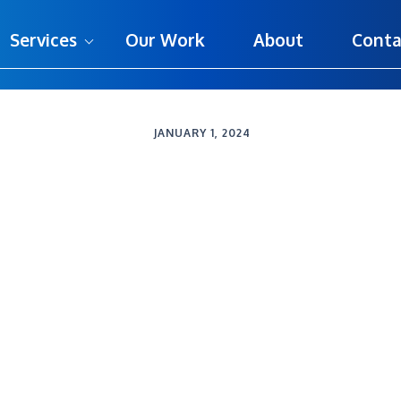
Services
Our Work
About
Conta
JANUARY 1, 2024