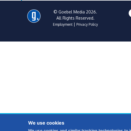
© Goebel Media 2026.
All Rights Reserved.
|
Employment
Privacy Policy
We use cookies
We use cookies and similar tracking technologies to 