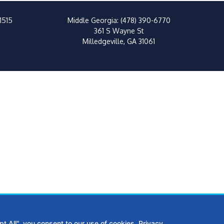
1515
Middle Georgia:
(478) 390-6770
361 S Wayne St
Milledgeville, GA 31061
t All", you consent to our use of cookies.
Privacy