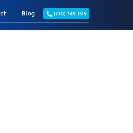
ct
Blog
(770) 769-1515