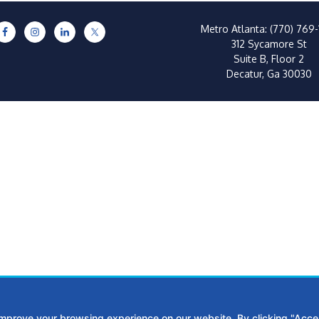
Metro Atlanta:
(770) 769-
312 Sycamore St
Suite B, Floor 2
Decatur, Ga 30030
improve your browsing experience on our website. By clicking "Accep