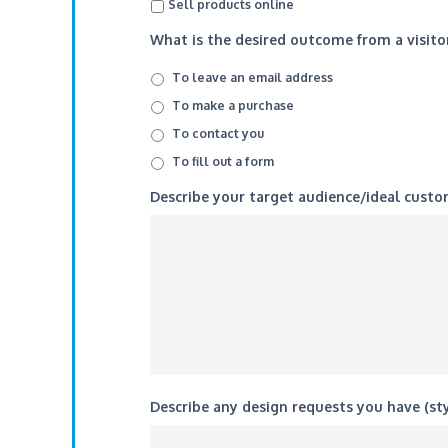
Sell products online
What is the desired outcome from a visitor
To leave an email address
To make a purchase
To contact you
To fill out a form
Describe your target audience/ideal custo
Describe any design requests you have (sty