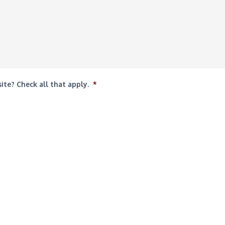
te? Check all that apply.
*