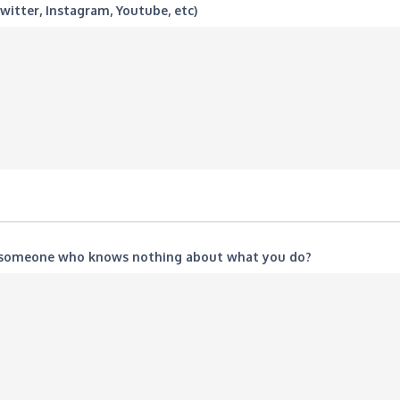
witter, Instagram, Youtube, etc)
o someone who knows nothing about what you do?