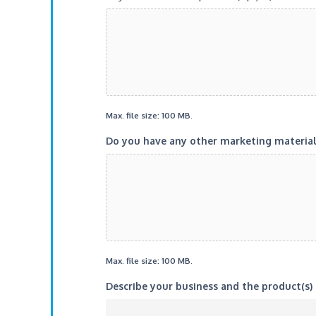
Max. file size: 100 MB.
Do you have any other marketing materials 
Max. file size: 100 MB.
Describe your business and the product(s) 