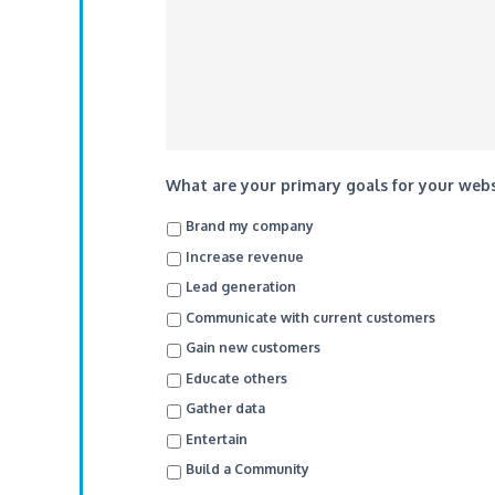
What are your primary goals for your websi
Brand my company
Increase revenue
Lead generation
Communicate with current customers
Gain new customers
Educate others
Gather data
Entertain
Build a Community