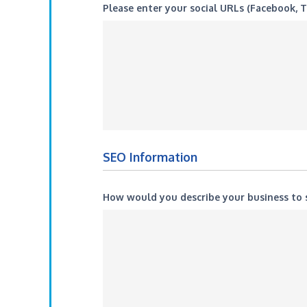
Please enter your social URLs (Facebook, T
SEO Information
How would you describe your business t