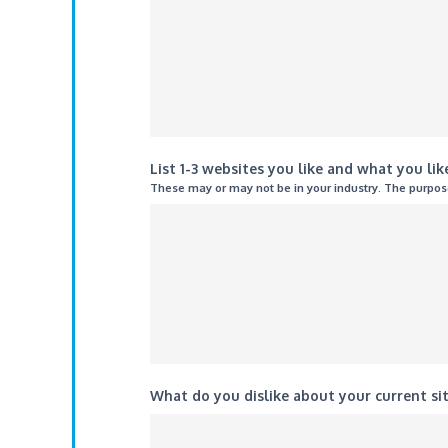
List 1-3 websites you like and what you li
These may or may not be in your industry. The purpose 
What do you dislike about your current si