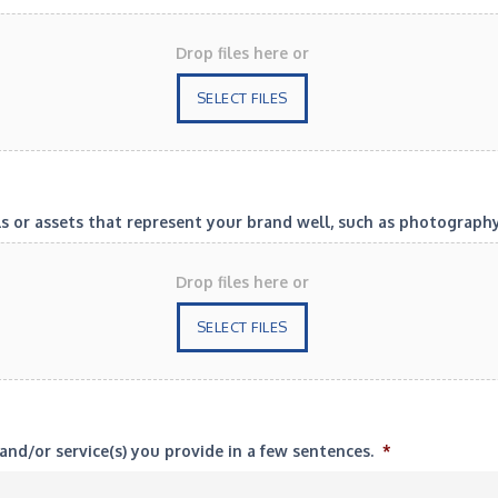
Drop files here or
SELECT FILES
or assets that represent your brand well, such as photography? 
Drop files here or
SELECT FILES
and/or service(s) you provide in a few sentences.
*