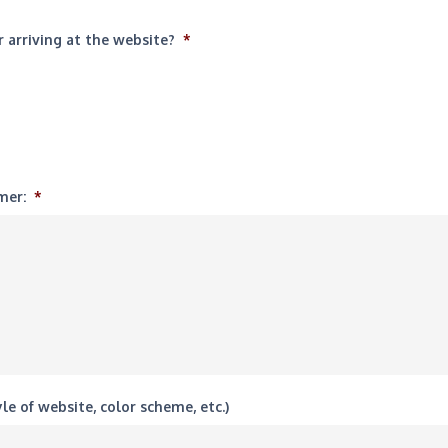
 arriving at the website?
*
mer:
*
le of website, color scheme, etc.)