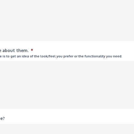
ke about them.
*
is to get an idea of the look/feel you prefer or the functionality you need.
te?