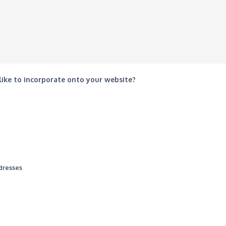
 like to incorporate onto your website?
ddresses