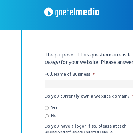
Skip
Skip
to
to
primary
main
navigation
content
The purpose of this questionnaire is t
design
for your website. Please answer
Full Name of Business
*
Do you currently own a website domain?
Yes
No
Do you have a logo? If so, please attach.
Original vector files are preferred (.eps, .ai)