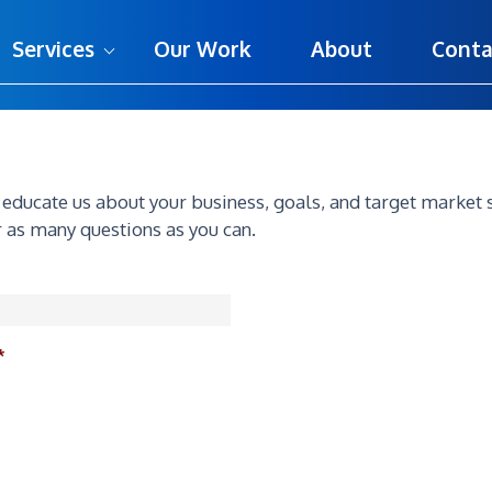
Services
Our Work
About
Conta
o educate us about your business, goals, and target market 
 as many questions as you can.
*