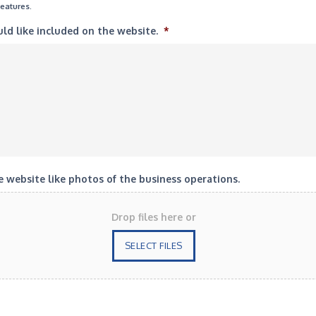
features.
uld like included on the website.
*
 website like photos of the business operations.
Drop files here or
SELECT FILES