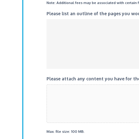
Note: Additional fees may be associated with certain 
Please list an outline of the pages you wo
Please attach any content you have for the
Max. file size: 100 MB.