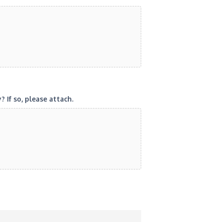
If so, please attach.