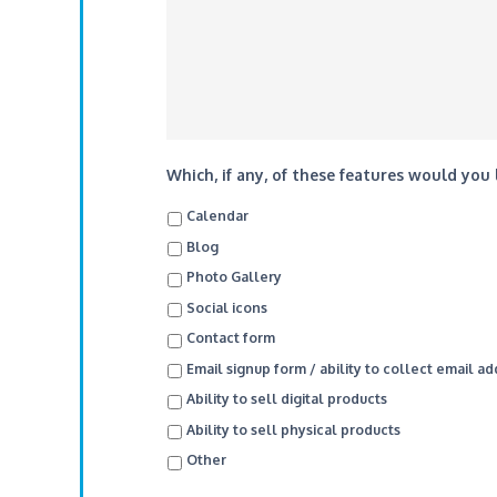
Which, if any, of these features would you
Calendar
Blog
Photo Gallery
Social icons
Contact form
Email signup form / ability to collect email a
Ability to sell digital products
Ability to sell physical products
Other