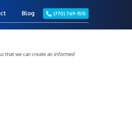
ct
Blog
(770) 769-1515
so that we can create an
informed