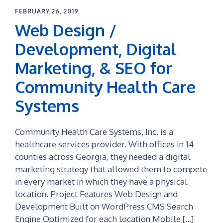
FEBRUARY 26, 2019
Web Design /
Development, Digital
Marketing, & SEO for
Community Health Care
Systems
Community Health Care Systems, Inc. is a
healthcare services provider. With offices in 14
counties across Georgia, they needed a digital
marketing strategy that allowed them to compete
in every market in which they have a physical
location. Project Features Web Design and
Development Built on WordPress CMS Search
Engine Optimized for each location Mobile […]