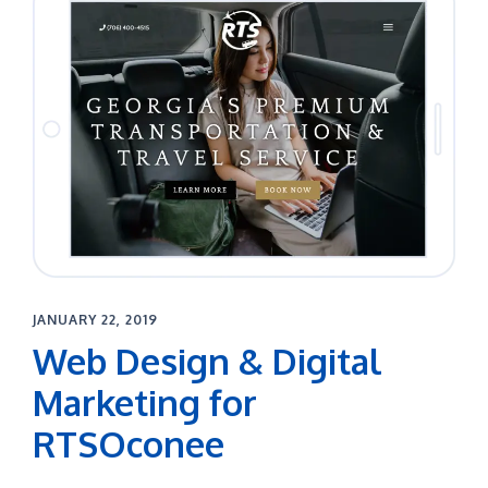
JANUARY 22, 2019
Web Design & Digital
Marketing for
RTSOconee