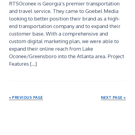
RTSOconee is Georgia’s premier transportation
and travel service. They came to Goebel Media
looking to better position their brand as a high-
end transportation company and to expand their
customer base. With a comprehensive and
custom digital marketing plan, we were able to
expand their online reach from Lake
Oconee/Greensboro into the Atlanta area. Project
Features […]
« PREVIOUS PAGE
NEXT PAGE »