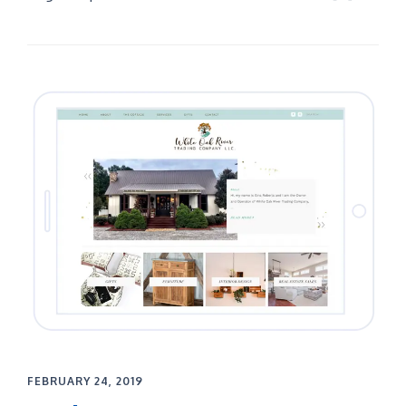
FEBRUARY 24, 2019