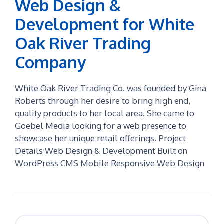
Web Design &
Development for White
Oak River Trading
Company
White Oak River Trading Co. was founded by Gina
Roberts through her desire to bring high end,
quality products to her local area. She came to
Goebel Media looking for a web presence to
showcase her unique retail offerings. Project
Details Web Design & Development Built on
WordPress CMS Mobile Responsive Web Design