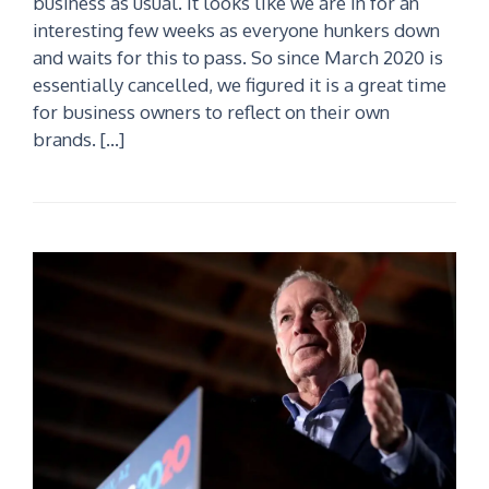
business as usual. It looks like we are in for an
interesting few weeks as everyone hunkers down
and waits for this to pass. So since March 2020 is
essentially cancelled, we figured it is a great time
for business owners to reflect on their own
brands. […]