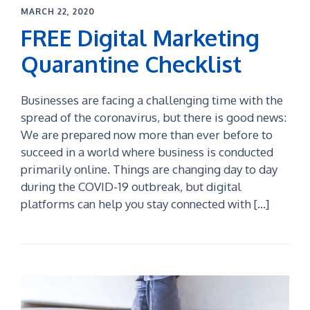
MARCH 22, 2020
FREE Digital Marketing
Quarantine Checklist
Businesses are facing a challenging time with the
spread of the coronavirus, but there is good news:
We are prepared now more than ever before to
succeed in a world where business is conducted
primarily online. Things are changing day to day
during the COVID-19 outbreak, but digital
platforms can help you stay connected with […]