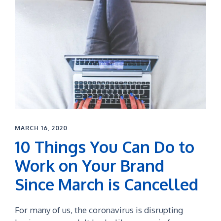
MARCH 16, 2020
10 Things You Can Do to
Work on Your Brand
Since March is Cancelled
For many of us, the coronavirus is disrupting