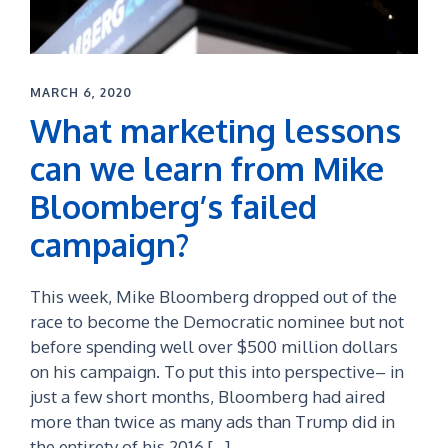
MARCH 6, 2020
What marketing lessons
can we learn from Mike
Bloomberg’s failed
campaign?
This week, Mike Bloomberg dropped out of the
race to become the Democratic nominee but not
before spending well over $500 million dollars
on his campaign. To put this into perspective– in
just a few short months, Bloomberg had aired
more than twice as many ads than Trump did in
the entirety of his 2016 […]