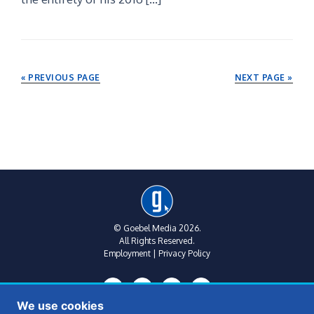
« PREVIOUS PAGE
NEXT PAGE »
© Goebel Media 2026.
All Rights Reserved.
Employment
|
Privacy Policy
We use cookies