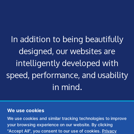
In addition to being beautifully
designed, our websites are
intelligently developed with
speed, performance, and usability
in mind.
We use cookies
We use cookies and similar tracking technologies to improve
your browsing experience on our website. By clicking
"Accept All", you consent to our use of cookies.
Privacy