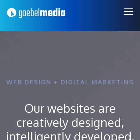
Skip
Skip
to
to
primary
main
navigation
content
WEB DESIGN + DIGITAL MARKETING
Our websites are
creatively designed,
intelligently developed,