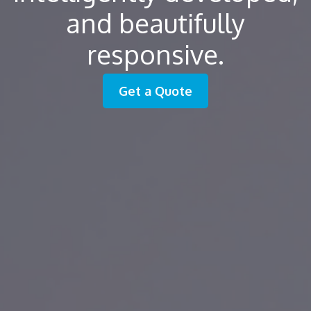
and beautifully
responsive.
Get a Quote