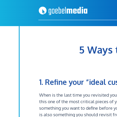
Skip
Skip
to
to
primary
main
navigation
content
5 Ways 
1. Refine your “ideal c
When is the last time you revisited you
this one of the most critical pieces of 
something you want to define before y
is also something you should revisit f