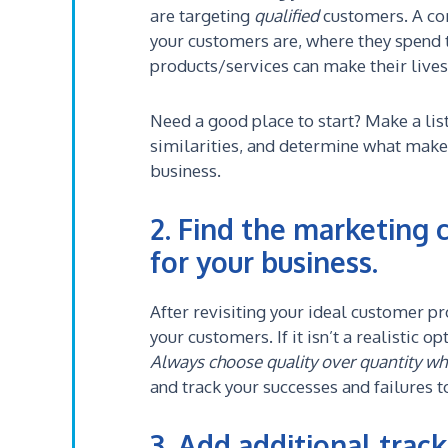
are targeting
qualified
customers. A co
your customers are, where they spend 
products/services can make their lives
Need a good place to start? Make a list
similarities, and determine what mak
business.
2. Find the marketing 
for your business.
After revisiting your ideal customer p
your customers. If it isn’t a realistic 
Always choose quality over quantity wh
and track your successes and failures
3. Add additional tracki