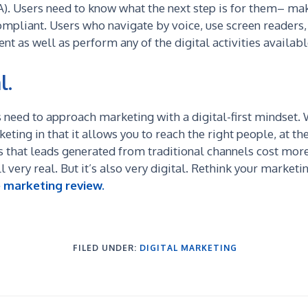
A). Users need to know what the next step is for them– make
ompliant. U
sers who navigate by voice, use screen readers, 
nt as well as perform any of the digital activities availab
l.
 need to approach marketing with a digital-first mindset. W
ting in that it allows you to reach the right people, at the
that leads generated from traditional channels cost more 
l very real. But it’s also very digital. Rethink your market
e marketing review.
FILED UNDER:
DIGITAL MARKETING