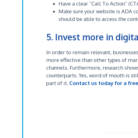
Have a clear “Call To Action” (CT
Make sure your website is ADA c
should be able to access the conte
5. Invest more in digita
In order to remain relevant, businesses
more effective than other types of marke
channels.
Furthermore, research shows 
counterparts. Yes, word of mouth is stil
part of it.
Contact us today for a fre