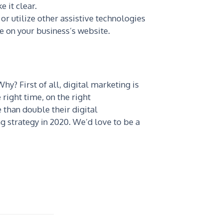
 it clear.
or utilize other assistive technologies
le on your business’s website.
hy? First of all, digital marketing is
 right time, on the right
than double their digital
ing strategy in 2020. We’d love to be a