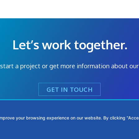
Let’s work together.
start a project or get more information about our
GET IN TOUCH
improve your browsing experience on our website. By clicking "Accep
Metro Atlanta:
(770) 769-
312 Sycamore St