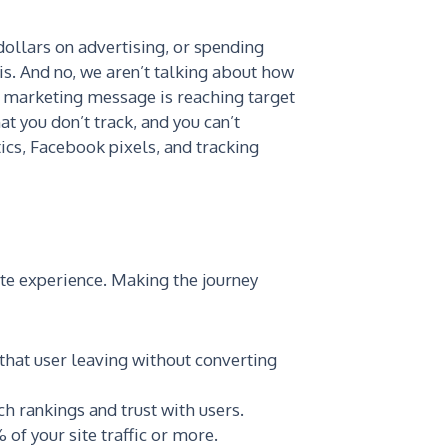
ollars on advertising, or spending
is. And no, we aren’t talking about how
r marketing message is reaching target
t you don’t track, and you can’t
ics, Facebook pixels, and tracking
ite experience. Making the journey
 that user leaving without converting
ch rankings and trust with users.
of your site traffic or more.