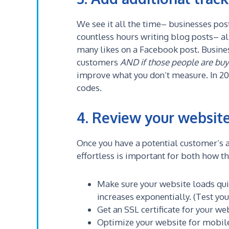
We see it all the time– businesses pos
countless hours writing blog posts– al
many likes on a Facebook post. Busine
customers
AND if those people are buy
improve what you don’t measure. In 202
codes.
4. Review your website
Once you have a potential customer’s a
effortless is important for both how t
Make sure your website loads quic
increases exponentially. (Test yo
Get an SSL certificate for your we
Optimize your website for mobile.