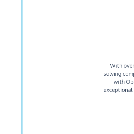
With over
solving comp
with Op
exceptional 