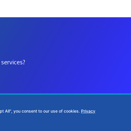
 services?
t All", you consent to our use of cookies.
Privacy
1515
Middle Georgia:
(478) 390-6770
361 S Wayne St