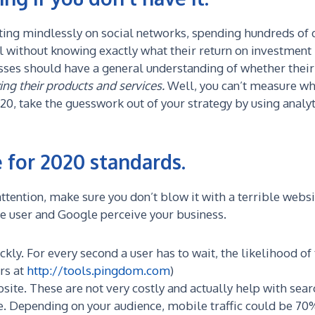
ting mindlessly on social networks, spending hundreds of d
l without knowing exactly what their return on investment 
sses should have a general understanding of whether thei
ing their products and services.
Well, you can’t measure wha
0, take the guesswork out of your strategy by using analyt
 for 2020 standards.
ttention, make sure you don’t blow it with a terrible webs
he user and Google perceive your business.
kly. For every second a user has to wait, the likelihood of
urs at
http://tools.pingdom.com
)
bsite. These are not very costly and actually help with sear
 Depending on your audience, mobile traffic could be 70% 