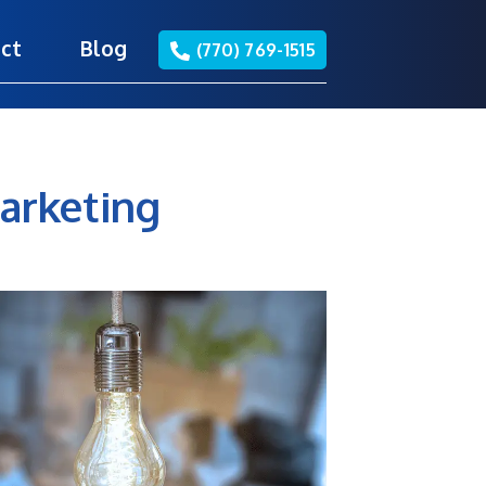
ct
Blog
(770) 769-1515
arketing