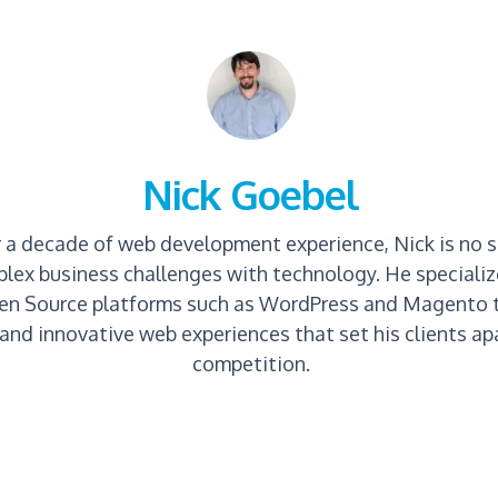
Nick Goebel
 a decade of web development experience, Nick is no s
lex business challenges with technology. He specializ
en Source platforms such as WordPress and Magento t
and innovative web experiences that set his clients apa
competition.