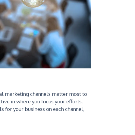
ital marketing channels matter most to
ctive in where you focus your efforts.
ls for your business on each channel,