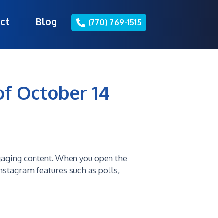
ct
Blog
(770) 769-1515
of October 14
gaging content. When you open the
Instagram features such as polls,