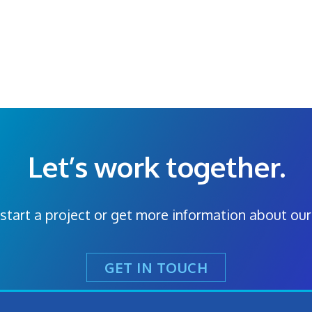
Let’s work together.
start a project or get more information about our
GET IN TOUCH