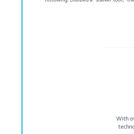
With o
techno