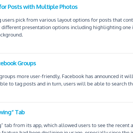
or Posts with Multiple Photos
 users pick from various layout options for posts that con
r different presentation options including highlighting one
ackground.
acebook Groups
groups more user-friendly, Facebook has announced it will
e to tag posts and in turn, users will be able to search th
wing” Tab
tab from its app, which allowed users to see the recent a
 feature had been declining in usage, especially since the i