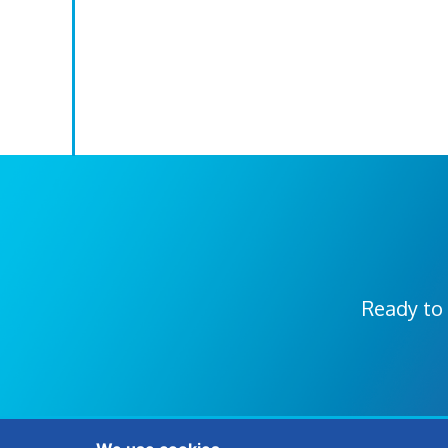
Ready to 