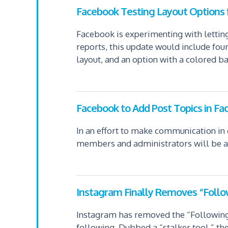
Facebook Testing Layout Options f
Facebook is experimenting with letting
reports, this update would include fou
layout, and an option with a colored b
Facebook to Add Post Topics in F
In an effort to make communication in 
members and administrators will be abl
Instagram Finally Removes “Follo
Instagram has removed the “Following” 
following. Dubbed a “stalker tool,” the