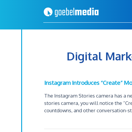
Skip
Skip
to
to
primary
main
navigation
content
Digital Mar
Instagram Introduces “Create” Mo
The Instagram Stories camera has a ne
stories camera, you will notice the “Cr
countdowns, and other conversation-st