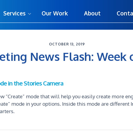
Services
Our Work
About
Conta
OCTOBER 13, 2019
keting News Flash: Week 
de in the Stories Camera
w “Create” mode that will help you easily create more en
eate” mode in your options. Inside this mode are different 
arters.