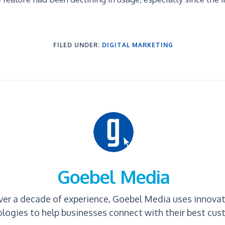
FILED UNDER:
DIGITAL MARKETING
Goebel Media
ver a decade of experience, Goebel Media uses innova
logies to help businesses connect with their best cus