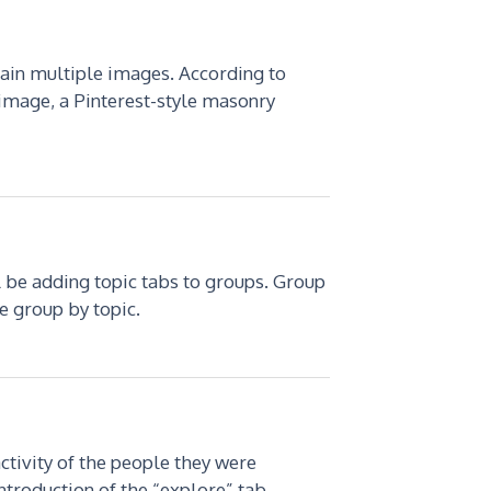
tain multiple images. According to
 image, a Pinterest-style masonry
 be adding topic tabs to groups. Group
e group by topic.
ctivity of the people they were
ntroduction of the “explore” tab.