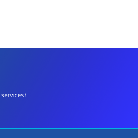
 services?