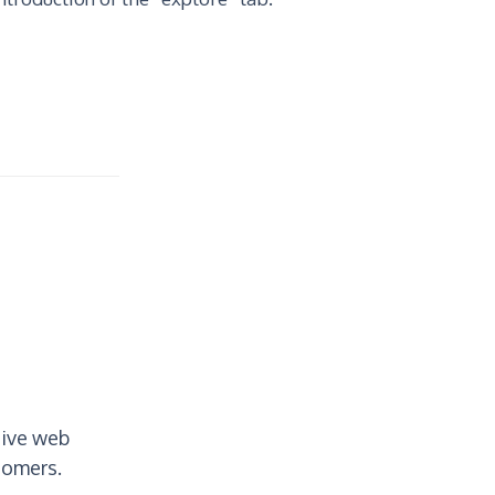
tive web
tomers.