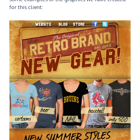
for this client: