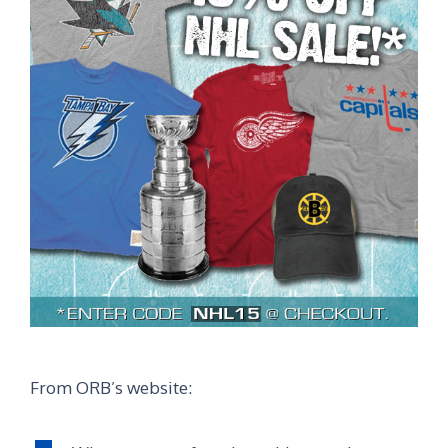
From ORB’s website: