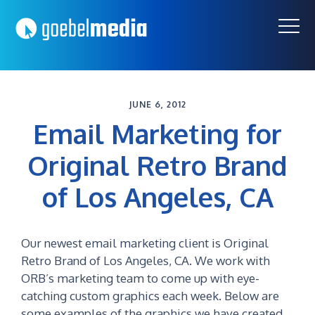
Skip
Skip
to
to
primary
main
navigation
content
JUNE 6, 2012
Email Marketing for
Original Retro Brand
of Los Angeles, CA
Our newest email marketing client is Original
Retro Brand of Los Angeles, CA. We work with
ORB’s marketing team to come up with eye-
catching custom graphics each week. Below are
some examples of the graphics we have created