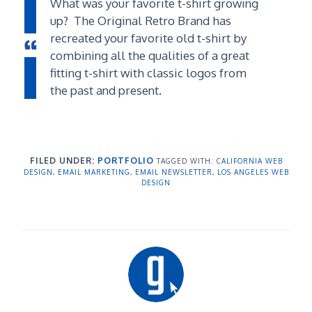
What was your favorite t-shirt growing
up? The Original Retro Brand has
recreated your favorite old t-shirt by
combining all the qualities of a great
fitting t-shirt with classic logos from
the past and present.
FILED UNDER:
PORTFOLIO
TAGGED WITH:
CALIFORNIA WEB
DESIGN
,
EMAIL MARKETING
,
EMAIL NEWSLETTER
,
LOS ANGELES WEB
DESIGN