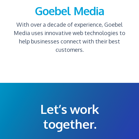
Goebel Media
With over a decade of experience, Goebel
Media uses innovative web technologies to
help businesses connect with their best
customers.
Let’s work
together.