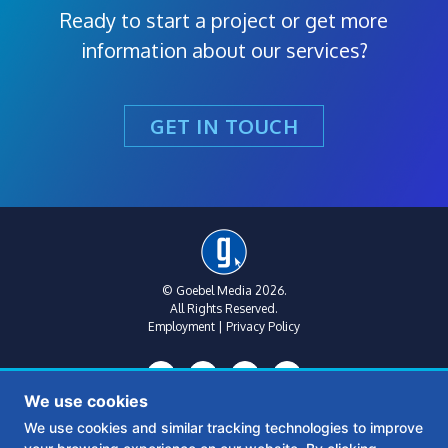
Ready to start a project or get more
information about our services?
GET IN TOUCH
© Goebel Media 2026.
All Rights Reserved.
Employment
|
Privacy Policy
We use cookies
We use cookies and similar tracking technologies to improve