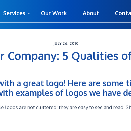
Services
Our Work
About
Conta
JULY 26, 2010
r Company: 5 Qualities of
with a great logo! Here are some t
 with examples of logos we have d
logos are not cluttered; they are easy to see and read. S