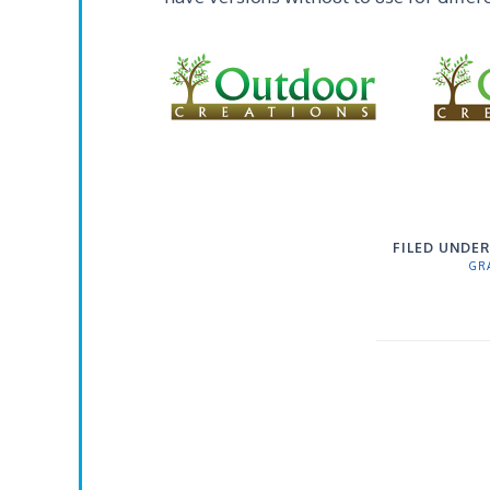
FILED UNDER
GR