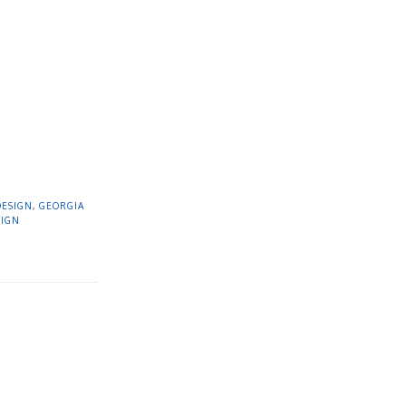
DESIGN
,
GEORGIA
SIGN