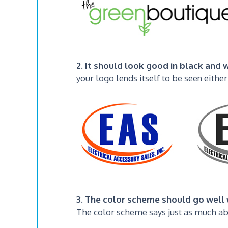
2. It should look good in black and w
your logo lends itself to be seen either
3. The color scheme should go well 
The color scheme says just as much abo