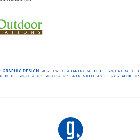
:
GRAPHIC DESIGN
TAGGED WITH:
ATLANTA GRAPHIC DESIGN
,
GA GRAPHIC 
APHIC DESIGN
,
LOGO DESIGN
,
LOGO DESIGNER
,
MILLEDGEVILLE GA GRAPHIC DE