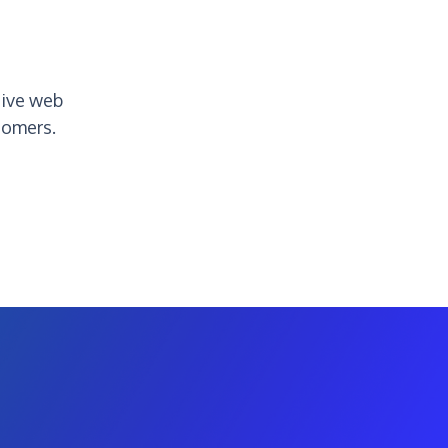
tive web
tomers.