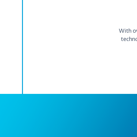
With o
techno