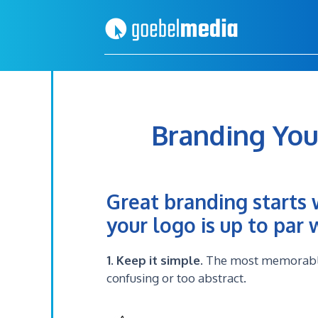
Skip
Skip
to
to
primary
main
navigation
content
Branding You
Great branding starts 
your logo is up to par
1. Keep it simple
. The most memorable 
confusing or too abstract.