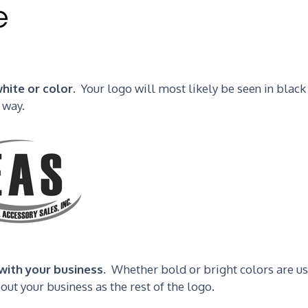
hite or color.
Your logo will most likely be seen in black
 way.
with your business.
Whether bold or bright colors are us
ut your business as the rest of the logo.