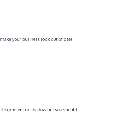
 make your business look out of date.
tle gradient or shadow but you should