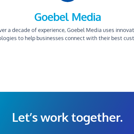
Goebel Media
ver a decade of experience, Goebel Media uses innova
logies to help businesses connect with their best cus
Let’s work together.