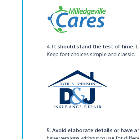
4.
It should stand the test of time
. 
Keep font choices simple and classic.
5. Avoid elaborate details or have 
have versions without to use for diffe