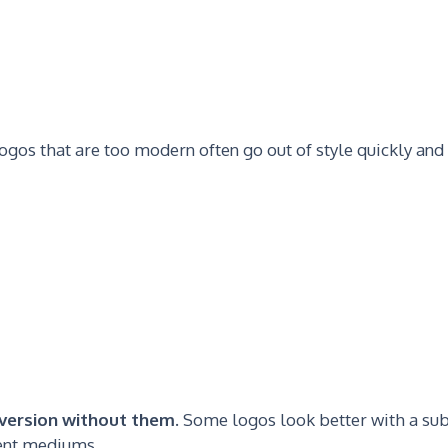
Logos that are too modern often go out of style quickly and
a version without them.
Some logos look better with a sub
rent mediums.