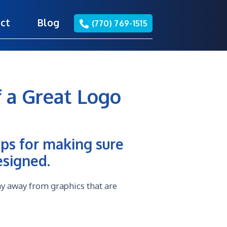
ct
Blog
(770) 769-1515
 a Great Logo
ips for making sure
esigned.
hy away from graphics that are