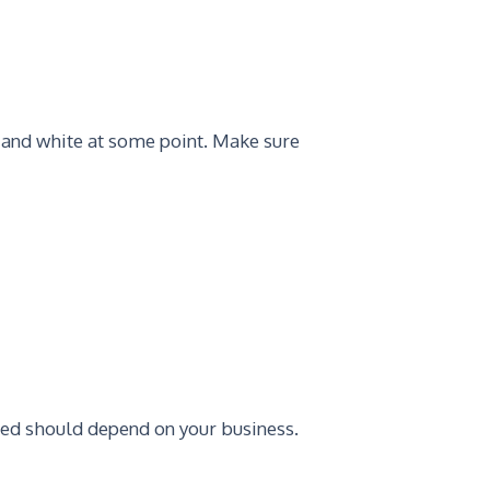
 and white at some point. Make sure
ed should depend on your business.