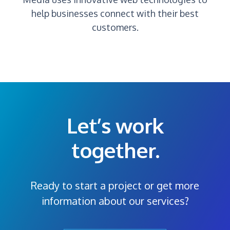
help businesses connect with their best
customers.
Let’s work
together.
Ready to start a project or get more
information about our services?