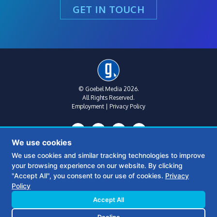
GET IN TOUCH
© Goebel Media 2026.
All Rights Reserved.
Employment
|
Privacy Policy
We use cookies
We use cookies and similar tracking technologies to improve
your browsing experience on our website. By clicking
Metro Atlanta:
(770) 769-1515
"Accept All", you consent to our use of cookies.
Privacy
312 Sycamore St
Policy
Suite B, Floor 2
Decatur, Ga 30030
Accept All