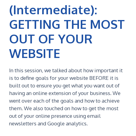
(Intermediate):
GETTING THE MOST
OUT OF YOUR
WEBSITE
In this session, we talked about how important it
is to define goals for your website BEFORE it is
built out to ensure you get what you want out of
having an online extension of your business. We
went over each of the goals and how to achieve
them. We also touched on how to get the most
out of your online presence using email
newsletters and Google analytics.