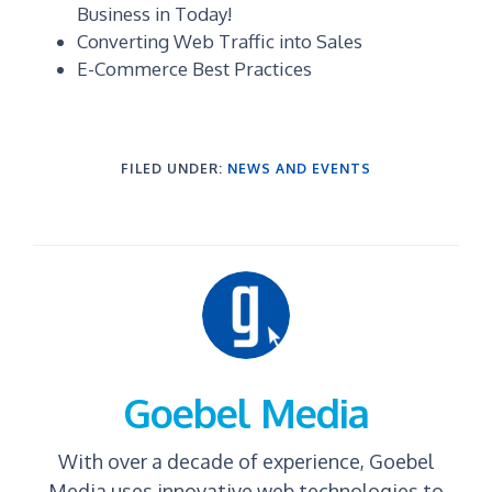
Business in Today!
Converting Web Traffic into Sales
E-Commerce Best Practices
FILED UNDER:
NEWS AND EVENTS
Goebel Media
With over a decade of experience, Goebel
Media uses innovative web technologies to