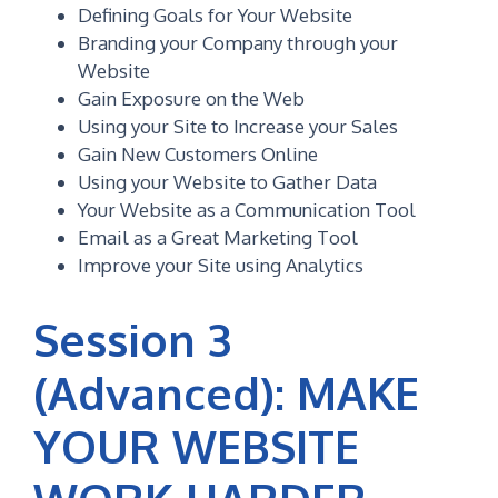
Defining Goals for Your Website
Branding your Company through your
Website
Gain Exposure on the Web
Using your Site to Increase your Sales
Gain New Customers Online
Using your Website to Gather Data
Your Website as a Communication Tool
Email as a Great Marketing Tool
Improve your Site using Analytics
Session 3
(Advanced): MAKE
YOUR WEBSITE