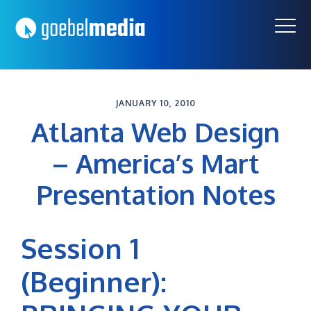
Skip
Skip
to
to
primary
main
navigation
content
JANUARY 10, 2010
Atlanta Web Design
– America’s Mart
Presentation Notes
Session 1
(Beginner):