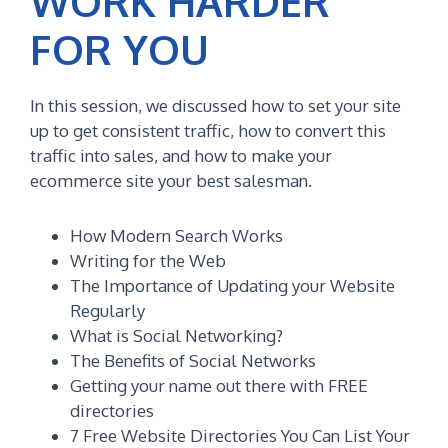
WORK HARDER
FOR YOU
In this session, we discussed how to set your site
up to get consistent traffic, how to convert this
traffic into sales, and how to make your
ecommerce site your best salesman.
How Modern Search Works
Writing for the Web
The Importance of Updating your Website
Regularly
What is Social Networking?
The Benefits of Social Networks
Getting your name out there with FREE
directories
7 Free Website Directories You Can List Your