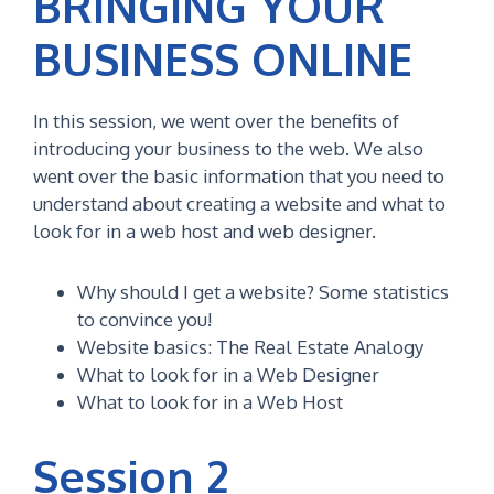
BRINGING YOUR
BUSINESS ONLINE
In this session, we went over the benefits of
introducing your business to the web. We also
went over the basic information that you need to
understand about creating a website and what to
look for in a web host and web designer.
Why should I get a website? Some statistics
to convince you!
Website basics: The Real Estate Analogy
What to look for in a Web Designer
What to look for in a Web Host
Session 2